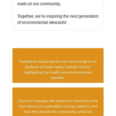
mark on our community.
Together, we’re inspiring the next generation
of environmental stewards!
Candelaria explaining the eco-stove program to
students at Padre Aplas Catholic School,
highlighting the health and environmental
benefits.
Cameron engages the students in discussing the
importance of sustainable cooking solutions and
how they benefit the community, while Isa