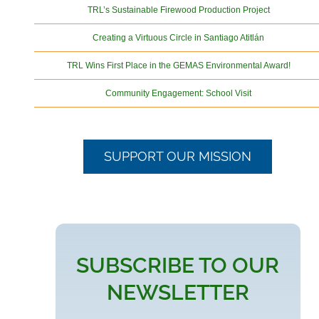
TRL’s Sustainable Firewood Production Project
Creating a Virtuous Circle in Santiago Atitlán
TRL Wins First Place in the GEMAS Environmental Award!
Community Engagement: School Visit
SUPPORT OUR MISSION
SUBSCRIBE TO OUR
NEWSLETTER