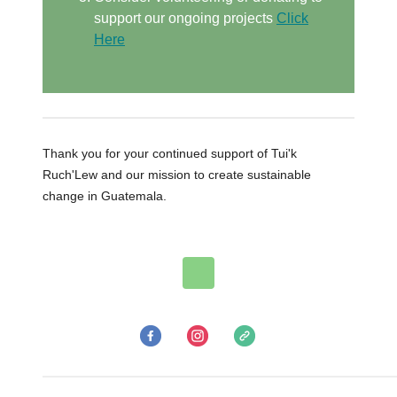
support our ongoing projects
Click
Here
Thank you for your continued support of Tui'k
Ruch'Lew and our mission to create sustainable
change in Guatemala.