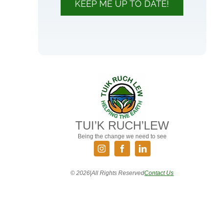
KEEP ME UP TO DATE!
TUI’K RUCH’LEW
Being the change we need to see
©
2026
|
All Rights Reserved
Contact Us