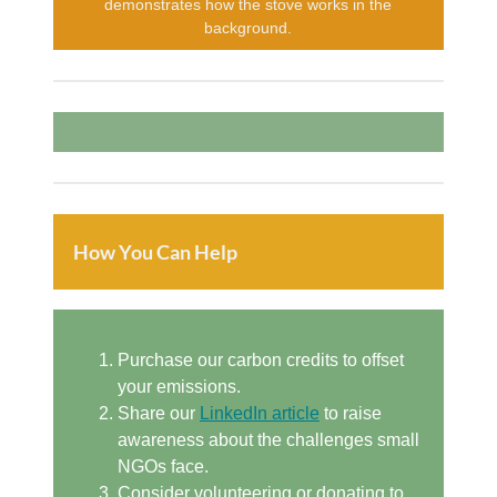
demonstrates how the stove works in the
background.
How You Can Help
Purchase our carbon credits to offset
your emissions.
Share our
LinkedIn article
to raise
awareness about the challenges small
NGOs face.
Consider volunteering or donating to