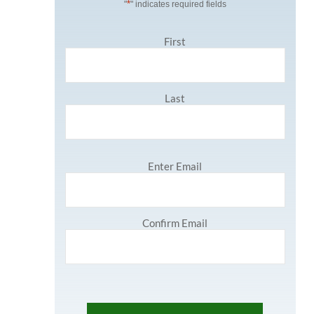
*
"
" indicates required fields
N
First
a
m
e
*
Last
E
Enter Email
m
a
i
l
Confirm Email
*