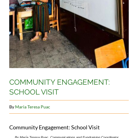
COMMUNITY ENGAGEMENT:
SCHOOL VISIT
By
Maria Teresa Puac
Community Engagement: School Visit
By María Teresa Puac, Communications and Fundraising Coordinator