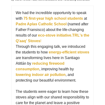
We had the incredible opportunity to speak
with
75 first-year high school students
at
Padre Aplas Catholic School
(named after
Father Fransisco) about the life-changing
results of our
eco-stove initiative.TRL's the
Q'aaq' Stoves
!
Through this engaging talk, we introduced
the students to how
energy-efficient stoves
are transforming lives here in Santiago
Atitlán by
reducing firewood
consumption
, improving health by
lowering indoor air pollution
, and
protecting our beautiful environment.
The students were eager to learn how these
stoves align with our shared responsibility to
care for the planet and leave a positive