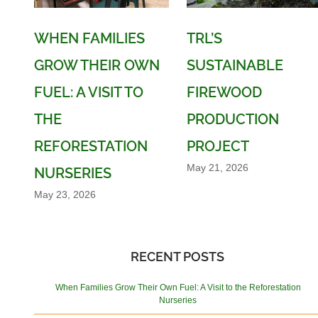
WHEN FAMILIES
TRL’S
GROW THEIR OWN
SUSTAINABLE
FUEL: A VISIT TO
FIREWOOD
THE
PRODUCTION
REFORESTATION
PROJECT
May 21, 2026
NURSERIES
May 23, 2026
RECENT POSTS
When Families Grow Their Own Fuel: A Visit to the Reforestation
Nurseries