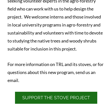
seeking volunteer experts in the agro-forestry
field who can work with us to help design the
project. We welcome interns and those involved
in local university programs in agro-forestry and
sustainability and volunteers with time to devote
to studying the native trees and woody shrubs
suitable for inclusion in this project.
For more information on TRL and its stoves, or for
questions about this new program, send us an
email.
SUPPORT THE STOVE PROJECT