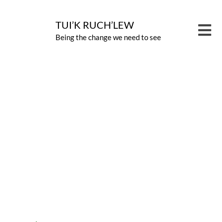
Skip
to
TUI’K RUCH’LEW
Tog
Being the change we need to see
content
Nav
PROG
View
CARB
Larger
Image
ABOU
NEWS
CONT
GIVE