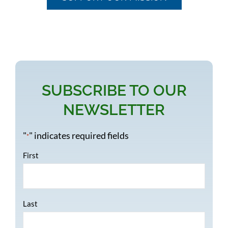
SUBSCRIBE TO OUR
NEWSLETTER
"
" indicates required fields
*
Name
*
First
Last