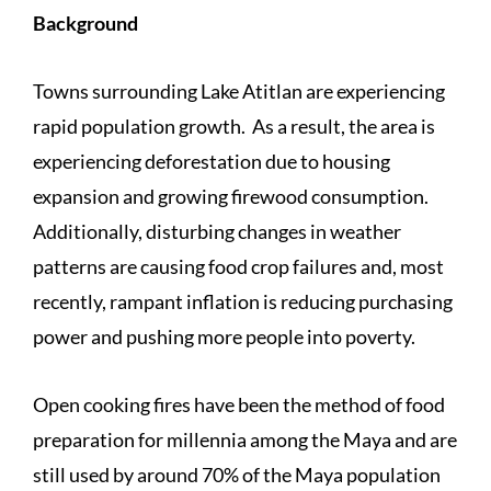
Background
Towns surrounding Lake Atitlan are experiencing
rapid population growth. As a result, the area is
experiencing deforestation due to housing
expansion and growing firewood consumption.
Additionally, disturbing changes in weather
patterns are causing food crop failures and, most
recently, rampant inflation is reducing purchasing
power and pushing more people into poverty.
Open cooking fires have been the method of food
preparation for millennia among the Maya and are
still used by around 70% of the Maya population