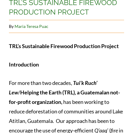
TRL’S SUSTAINABLE FIREWOOD
PRODUCTION PROJECT
By
Maria Teresa Puac
TRL’s Sustainable Firewood Production Project
Introduction
For more than two decades,
Tui’k Ruch’
Lew
/
Helping the Earth (TRL), a Guatemalan not-
for-profit organization,
has been working to
reduce deforestation of communities around Lake
Atitlan, Guatemala. Our approach has been to
encourage the use of energy-efficient
Q’aaq
’ (
fire
in