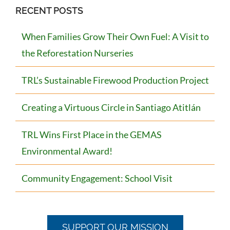
RECENT POSTS
When Families Grow Their Own Fuel: A Visit to
the Reforestation Nurseries
TRL’s Sustainable Firewood Production Project
Creating a Virtuous Circle in Santiago Atitlán
TRL Wins First Place in the GEMAS
Environmental Award!
Community Engagement: School Visit
SUPPORT OUR MISSION