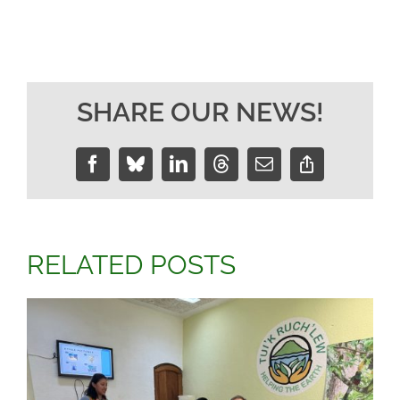
SHARE OUR NEWS!
Facebook
Bluesky
LinkedIn
Threads
Email
Copy
Link
RELATED POSTS