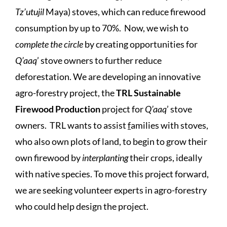
Tz’utujil
Maya) stoves, which can reduce firewood
consumption by up to 70%. Now, we wish to
complete the circle
by creating opportunities for
Q’aaq
’ stove owners to further reduce
deforestation. We are developing an innovative
agro-forestry project, the
TRL Sustainable
Firewood Production
project for
Q’aaq
’ stove
owners. TRL wants to assist
f
amilies with stoves,
who also own plots of land, to begin to grow their
own firewood by
interplanting
their crops, ideally
with native species. To move this project forward,
we are seeking volunteer experts in agro-forestry
who could help design the project.