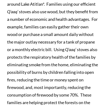
around Lake Atitlan*. Families using our efficient
Q’aaq’
stoves also use wood, but they benefit from
a number of economic and health advantages. For
example, families can easily gather their own
wood or purchase a small amount daily without
the major outlay necessary for a tank of propane
or a monthly electric bill. Using
Q’aaq’
stoves also
protects the respiratory health of the families by
eliminating smoke from the home, eliminating the
possibility of burns by children falling into open
fires, reducing the time or money spent on
firewood, and, most importantly, reducing the
consumption of firewood by some 70%. These
families are helping protect the forests on the