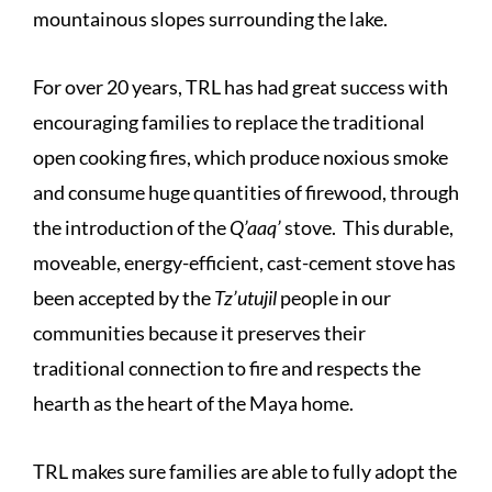
mountainous slopes surrounding the lake.
For over 20 years, TRL has had great success with
encouraging families to replace the traditional
open cooking fires, which produce noxious smoke
and consume huge quantities of firewood, through
the introduction of the
Q’aaq’
stove. This durable,
moveable, energy-efficient, cast-cement stove has
been accepted by the
Tz’utujil
people in our
communities because it preserves their
traditional connection to fire and respects the
hearth as the heart of the Maya home.
TRL makes sure
families are able to fully adopt the