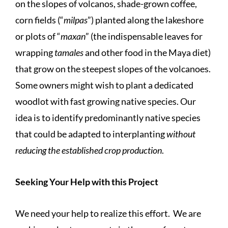
on the slopes of volcanos, shade-grown coffee,
corn fields (“
milpas
”) planted along the lakeshore
or plots of “
maxan
” (the indispensable leaves for
wrapping
tamales
and other food in the Maya diet)
that grow on the steepest slopes of the volcanoes.
Some owners might wish to plant a dedicated
woodlot with fast growing native species. Our
idea is to identify predominantly native species
that could be adapted to interplanting
without
reducing the established crop production
.
Seeking Your Help with this Project
We need your help to realize this effort. We are