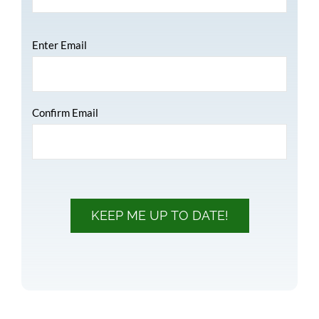
Email
*
Enter Email
Confirm Email
KEEP ME UP TO DATE!