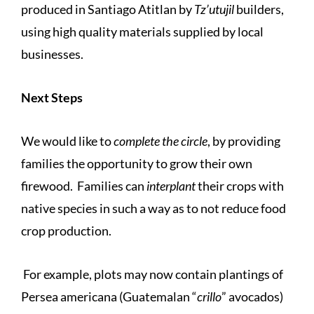
produced in Santiago Atitlan by
Tz’utujil
builders,
using high quality materials supplied by local
businesses.
Next Steps
We would like to
complete the circle
, by providing
families the opportunity to grow their own
firewood. Families can
interplant
their crops with
native species in such a way as to not reduce food
crop production.
For example, plots may now contain plantings of
Persea americana (Guatemalan “
crillo
” avocados)