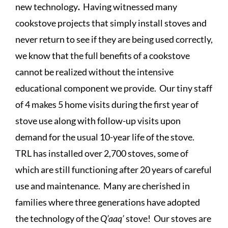
new technology
.
Having witnessed many
cookstove projects that simply install stoves and
never return to see if they are being used correctly,
we know that the full benefits of a cookstove
cannot be realized without the intensive
educational component we provide. Our tiny staff
of 4 makes 5 home visits during the first year of
stove use along with follow-up visits upon
demand for the usual 10-year life of the stove.
TRL has installed over 2,700 stoves, some of
which are still functioning after 20 years of careful
use and maintenance. Many are cherished in
families where three generations have adopted
the technology of the
Q’aaq’
stove! Our
stoves are