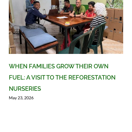
WHEN FAMILIES GROW THEIR OWN
FUEL: A VISIT TO THE REFORESTATION
NURSERIES
May 23, 2026