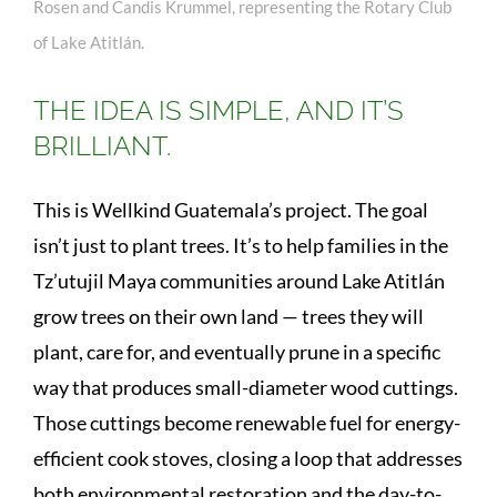
Rosen and Candis Krummel, representing the Rotary Club
of Lake Atitlán.
THE IDEA IS SIMPLE, AND IT’S
BRILLIANT.
This is Wellkind Guatemala’s project. The goal
isn’t just to plant trees. It’s to help families in the
Tz’utujil Maya communities around Lake Atitlán
grow trees on their own land — trees they will
plant, care for, and eventually prune in a specific
way that produces small-diameter wood cuttings.
Those cuttings become renewable fuel for energy-
efficient cook stoves, closing a loop that addresses
both environmental restoration and the day-to-