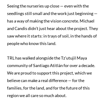
Seeing the nurseries up close — even with the
seedlings still small and the work just beginning —
has a way of making the vision concrete. Michael
and Candis didn’t just hear about the project. They
saw where it starts: in trays of soil, in the hands of
people who know this land.
TRL has walked alongside the Tz’utujil Maya
community of Santiago Atitlán for over a decade.
We are proud to support this project, which we
believe can make a real difference — for the
families, for the land, and for the future of this
region we all care so much about.