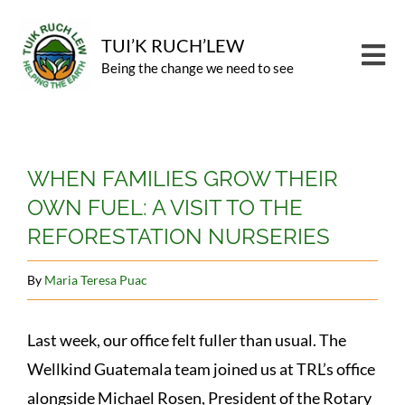
Skip
to
TUI’K RUCH’LEW
Tog
Being the change we need to see
content
Nav
PROGRAMS
View
CARBON OFFSET
WHEN FAMILIES GROW THEIR
Larger
OWN FUEL: A VISIT TO THE
Image
ABOUT
REFORESTATION NURSERIES
NEWS
By
Maria Teresa Puac
CONTACT
GIVE
Last week, our office felt fuller than usual. The
Wellkind Guatemala team joined us at TRL’s office
alongside Michael Rosen, President of the Rotary