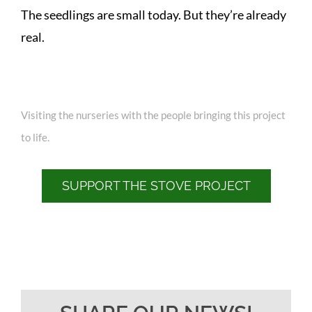
The seedlings are small today. But they’re already
real.
Visiting the nurseries with the people bringing this project
to life.
SUPPORT THE STOVE PROJECT