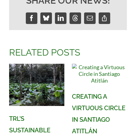
SHARE OUR NEWS!
Facebook
Bluesky
LinkedIn
Threads
Email
Copy
Link
RELATED POSTS
CREATING A
VIRTUOUS CIRCLE
TRL’S
IN SANTIAGO
SUSTAINABLE
ATITLÁN