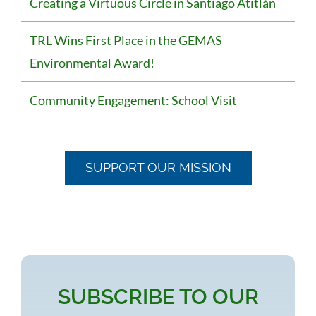
Creating a Virtuous Circle in Santiago Atitlán
TRL Wins First Place in the GEMAS
Environmental Award!
Community Engagement: School Visit
SUPPORT OUR MISSION
SUBSCRIBE TO OUR