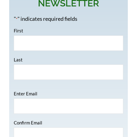
NEWSLETTER
"
" indicates required fields
*
Name
*
First
Last
Email
*
Enter Email
Confirm Email