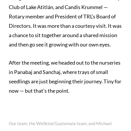
Club of Lake Atitlán, and Candis Krummel —
Rotary member and President of TRL’s Board of
Directors. It was more than a courtesy visit. It was
a chance to sit together around a shared mission
and then go see it growing with our own eyes.
After the meeting, we headed out to the nurseries
in Panabaj and Sanchaj, where trays of small
seedlings are just beginning their journey. Tiny for
now — but that’s the point.
Our team, the Wellkind Guatemala team, and Michael