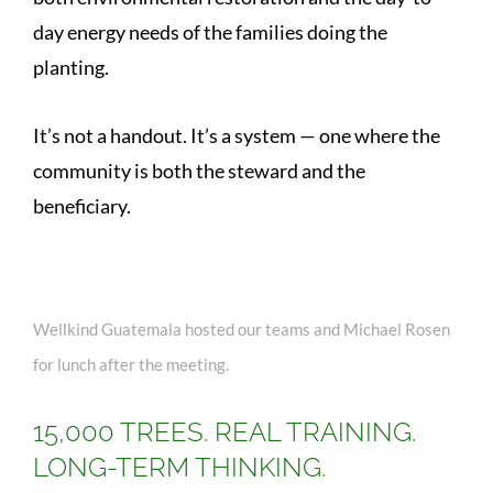
day energy needs of the families doing the
planting.
It’s not a handout. It’s a system — one where the
community is both the steward and the
beneficiary.
Wellkind Guatemala hosted our teams and Michael Rosen
for lunch after the meeting.
15,000 TREES. REAL TRAINING.
LONG-TERM THINKING.