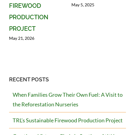
May 5, 2025
FIREWOOD
PRODUCTION
PROJECT
May 21, 2026
RECENT POSTS
When Families Grow Their Own Fuel: A Visit to
the Reforestation Nurseries
TRL’s Sustainable Firewood Production Project