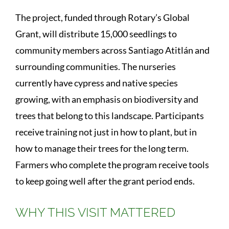
The project, funded through Rotary’s Global
Grant, will distribute 15,000 seedlings to
community members across Santiago Atitlán and
surrounding communities. The nurseries
currently have cypress and native species
growing, with an emphasis on biodiversity and
trees that belong to this landscape. Participants
receive training not just in how to plant, but in
how to manage their trees for the long term.
Farmers who complete the program receive tools
to keep going well after the grant period ends.
WHY THIS VISIT MATTERED