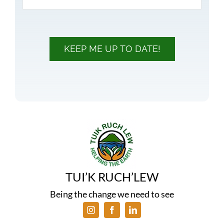
KEEP ME UP TO DATE!
TUI’K RUCH’LEW
Being the change we need to see