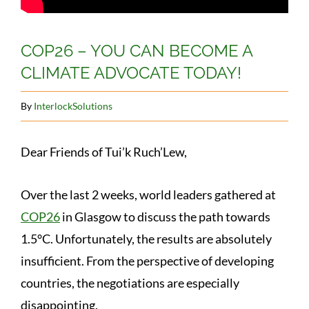
COP26 – YOU CAN BECOME A
CLIMATE ADVOCATE TODAY!
By
InterlockSolutions
Dear Friends of Tui’k Ruch’Lew,
Over the last 2 weeks, world leaders gathered at
COP26
in Glasgow to discuss the path towards
1.5°C. Unfortunately, the results are absolutely
insufficient. From the perspective of developing
countries, the negotiations are especially
disappointing.