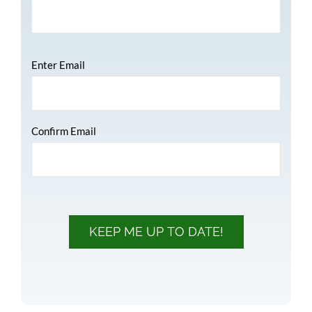
Email
*
Enter Email
Confirm Email
KEEP ME UP TO DATE!