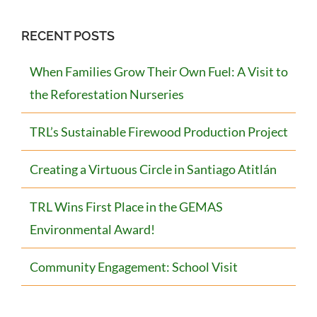
RECENT POSTS
When Families Grow Their Own Fuel: A Visit to
the Reforestation Nurseries
TRL’s Sustainable Firewood Production Project
Creating a Virtuous Circle in Santiago Atitlán
TRL Wins First Place in the GEMAS
Environmental Award!
Community Engagement: School Visit