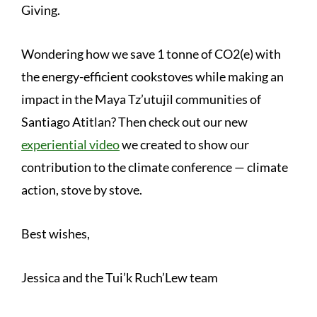
Giving.
Wondering how we save 1 tonne of CO2(e) with
the energy-efficient cookstoves while making an
impact in the Maya Tz’utujil communities of
Santiago Atitlan? Then check out our new
experiential video
we created to show our
contribution to the climate conference — climate
action, stove by stove.
Best wishes,
Jessica and the Tui’k Ruch’Lew team