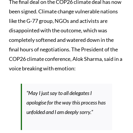
The final deal on the COP26 climate deal has now
been signed. Climate change vulnerable nations
like the G-77 group, NGOs and activists are
disappointed with the outcome, which was
completely softened and watered down in the
final hours of negotiations. The President of the
COP26 climate conference, Alok Sharma, said in a
voice breaking with emotion:
“May I just say to all delegates I
apologise for the way this process has
unfolded and I am deeply sorry.”