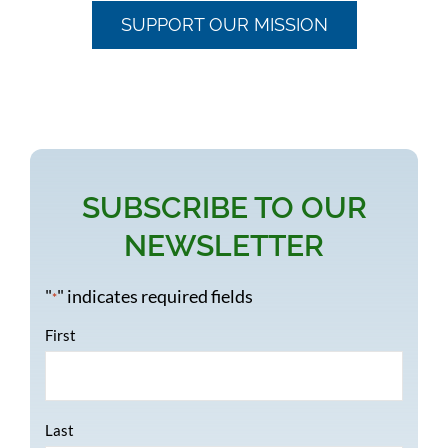
SUPPORT OUR MISSION
SUBSCRIBE TO OUR
NEWSLETTER
"
" indicates required fields
*
Name
*
First
Last