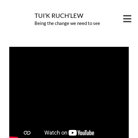
Skip
to
TUI’K RUCH’LEW
Tog
Being the change we need to see
content
Nav
PROG
CARB
ABOU
NEWS
CONT
GIVE