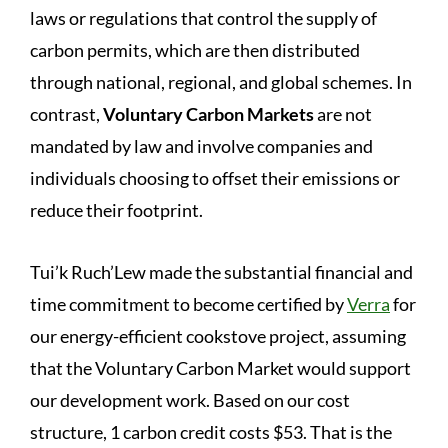
laws or regulations that control the supply of
carbon permits, which are then distributed
through national, regional, and global schemes. In
contrast,
Voluntary Carbon Markets
are not
mandated by law and involve companies and
individuals choosing to offset their emissions or
reduce their footprint.
Tui’k Ruch’Lew made the substantial financial and
time commitment to become certified by
Verra
for
our energy-efficient cookstove project, assuming
that the Voluntary Carbon Market would support
our development work. Based on our cost
structure, 1 carbon credit costs $53. That is the