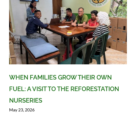
WHEN FAMILIES GROW THEIR OWN
FUEL: A VISIT TO THE REFORESTATION
NURSERIES
May 23, 2026