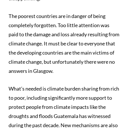
The poorest countries are in danger of being
completely forgotten. Too little attention was
paid to the damage and loss already resulting from
climate change. It must be clear to everyone that
the developing countries are the main victims of
climate change, but unfortunately there were no
answers in Glasgow.
What’s needed is climate burden sharing from rich
to poor, including significantly more support to
protect people from climate impacts like the
droughts and floods Guatemala has witnessed
during the past decade. New mechanisms are also