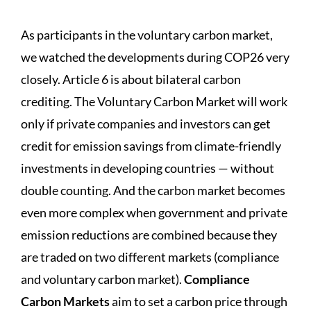
As participants in the voluntary carbon market,
we watched the developments during COP26 very
closely. Article 6 is about bilateral carbon
crediting. The Voluntary Carbon Market will work
only if private companies and investors can get
credit for emission savings from climate-friendly
investments in developing countries — without
double counting. And the carbon market becomes
even more complex when government and private
emission reductions are combined because they
are traded on two different markets (compliance
and voluntary carbon market).
Compliance
Carbon Markets
aim to set a carbon price through