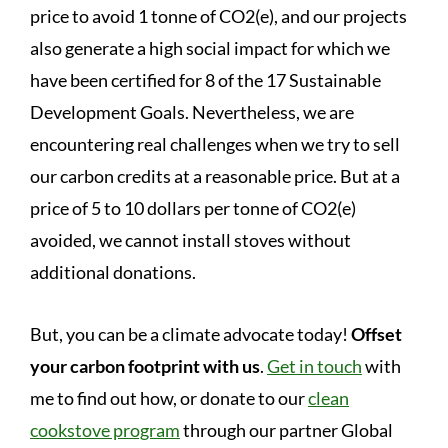
price to avoid 1 tonne of CO2(e), and our projects
also generate a high social impact for which we
have been certified for 8 of the 17 Sustainable
Development Goals. Nevertheless, we are
encountering real challenges when we try to sell
our carbon credits at a reasonable price. But at a
price of 5 to 10 dollars per tonne of CO2(e)
avoided, we cannot install stoves without
additional donations.
But, you can be a climate advocate today!
Offset
your carbon footprint with us
.
Get in touch
with
me to find out how, or donate to our
clean
cookstove program
through our partner Global