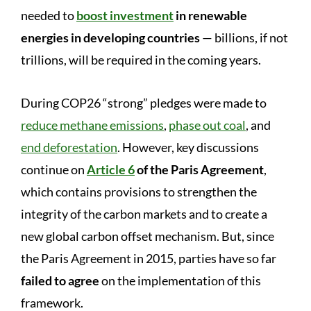
needed to
boost investment
in renewable
energies in developing countries
— billions, if not
trillions, will be required in the coming years.
During COP26 “strong” pledges were made to
reduce methane emissions
,
phase out coal
, and
end deforestation
. However, key discussions
continue on
Article 6
of the Paris Agreement
,
which contains provisions to strengthen the
integrity of the carbon markets and to create a
new global carbon offset mechanism. But, since
the Paris Agreement in 2015, parties have so far
failed to agree
on the implementation of this
framework.