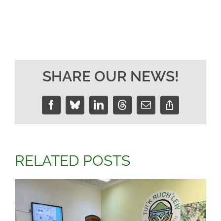
SHARE OUR NEWS!
Facebook
Bluesky
LinkedIn
Threads
Email
Copy
Link
RELATED POSTS