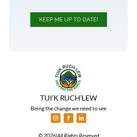
KEEP ME UP TO DATE!
TUI’K RUCH’LEW
Being the change we need to see
©
2026
|
All Rights Reserved