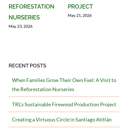
REFORESTATION
PROJECT
May 21, 2026
NURSERIES
May 23, 2026
RECENT POSTS
When Families Grow Their Own Fuel: A Visit to
the Reforestation Nurseries
TRL’s Sustainable Firewood Production Project
Creating a Virtuous Circle in Santiago Atitlán