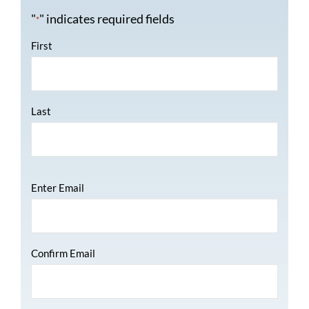
"
" indicates required fields
*
Name
*
First
Last
Email
*
Enter Email
Confirm Email