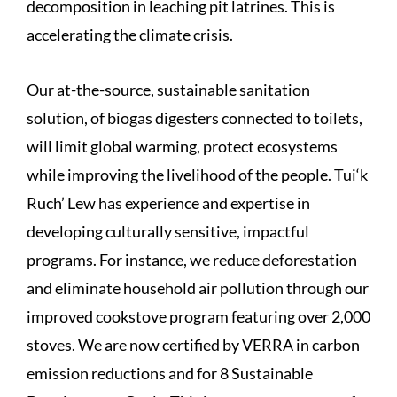
decomposition in leaching pit latrines. This is
accelerating the climate crisis.
Our at-the-source, sustainable sanitation
solution, of biogas digesters connected to toilets,
will limit global warming, protect ecosystems
while improving the livelihood of the people. Tui‘k
Ruch’ Lew has experience and expertise in
developing culturally sensitive, impactful
programs. For instance, we reduce deforestation
and eliminate household air pollution through our
improved cookstove program featuring over 2,000
stoves. We are now certified by VERRA in carbon
emission reductions and for 8 Sustainable