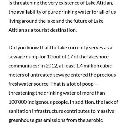
is threatening the very existence of Lake Atitlan,
the availability of pure drinking water for all of us
living around the lake and the future of Lake
Atitlan as a tourist destination.
Did you know that the lake currently serves as a
sewage dump for 10 out of 17 of the lakeshore
communities? In 2012, at least 1.4 million cubic
meters of untreated sewage entered the precious
freshwater source. That is a lot of poop —
threatening the drinking water of more than
100’000 indigenous people. In addition, the lack of
sanitation infrastructure contributes to massive
greenhouse gas emissions from the aerobic