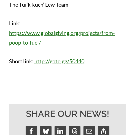
The Tui’k Ruch’ Lew Team
Link:
https://www.globalgiving.org/projects/from-
poop-to-fuel/
Short link:
http://goto.gg/50440
SHARE OUR NEWS!
Facebook
Bluesky
LinkedIn
Threads
Email
Copy