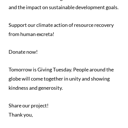
and the impact on sustainable development goals.
Support our climate action of resource recovery
from human excreta!
Donate now!
Tomorrow is Giving Tuesday. People around the
globe will come together in unity and showing
kindness and generosity.
Share our project!
Thank you,