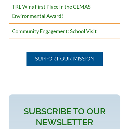
TRL Wins First Place in the GEMAS
Environmental Award!
Community Engagement: School Visit
SUPPORT OUR MISSION
SUBSCRIBE TO OUR
NEWSLETTER