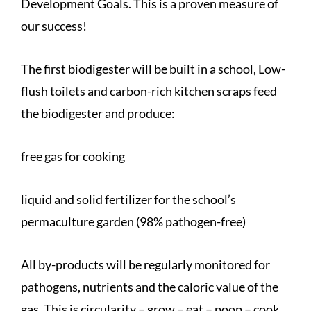
Development Goals. This is a proven measure of
our success!
The first biodigester will be built in a school, Low-
flush toilets and carbon-rich kitchen scraps feed
the biodigester and produce:
free gas for cooking
liquid and solid fertilizer for the school’s
permaculture garden (98% pathogen-free)
All by-products will be regularly monitored for
pathogens, nutrients and the caloric value of the
gas. This is circularity – grow – eat – poop – cook.