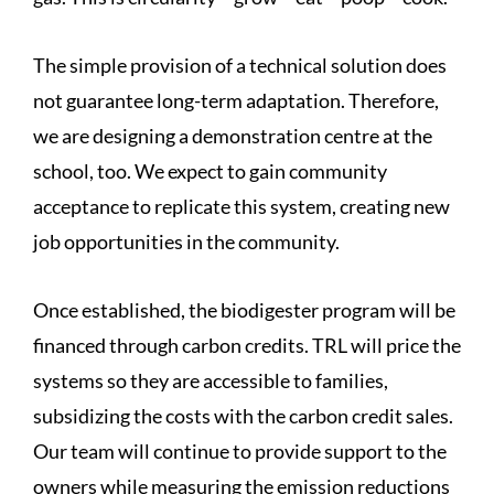
The simple provision of a technical solution does
not guarantee long-term adaptation. Therefore,
we are designing a demonstration centre at the
school, too. We expect to gain community
acceptance to replicate this system, creating new
job opportunities in the community.
Once established, the biodigester program will be
financed through carbon credits. TRL will price the
systems so they are accessible to families,
subsidizing the costs with the carbon credit sales.
Our team will continue to provide support to the
owners while measuring the emission reductions