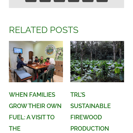
Link
RELATED POSTS
WHEN FAMILIES
TRL’S
GROW THEIR OWN
SUSTAINABLE
FUEL: A VISIT TO
FIREWOOD
THE
PRODUCTION