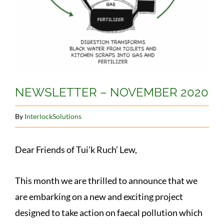
NEWSLETTER – NOVEMBER 2020
By
InterlockSolutions
Dear Friends of Tui’k Ruch’ Lew,
This month we are thrilled to announce that we
are embarking on a new and exciting project
designed to take action on faecal pollution which