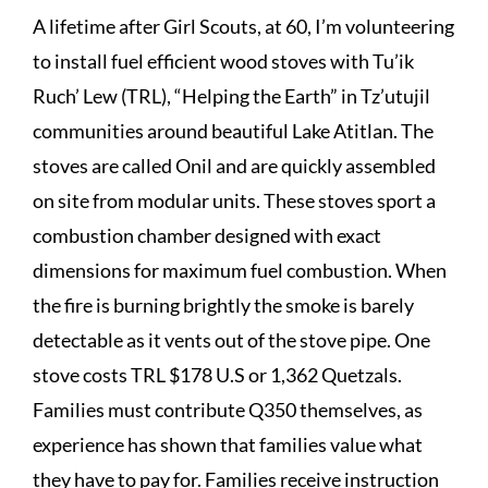
A lifetime after Girl Scouts, at 60, I’m volunteering
to install fuel efficient wood stoves with Tu’ik
Ruch’ Lew (TRL), “Helping the Earth” in Tz’utujil
communities around beautiful Lake Atitlan. The
stoves are called Onil and are quickly assembled
on site from modular units. These stoves sport a
combustion chamber designed with exact
dimensions for maximum fuel combustion. When
the fire is burning brightly the smoke is barely
detectable as it vents out of the stove pipe. One
stove costs TRL $178 U.S or 1,362 Quetzals.
Families must contribute Q350 themselves, as
experience has shown that families value what
they have to pay for. Families receive instruction