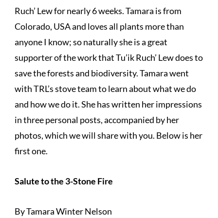
Ruch’ Lew for nearly 6 weeks. Tamara is from
Colorado, USA and loves all plants more than
anyone I know; so naturally she is a great
supporter of the work that Tu’ik Ruch’ Lew does to
save the forests and biodiversity. Tamara went
with TRL’s stove team to learn about what we do
and how we do it. She has written her impressions
in three personal posts, accompanied by her
photos, which we will share with you. Below is her
first one.
Salute to the 3-Stone Fire
By Tamara Winter Nelson