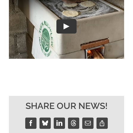
SHARE OUR NEWS!
Facebook
Bluesky
LinkedIn
Threads
Email
Copy
Link