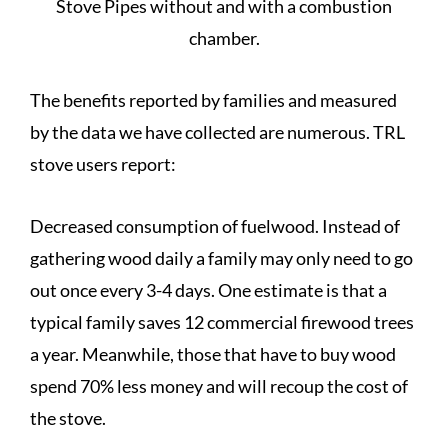
Stove Pipes without and with a combustion
chamber.
The benefits reported by families and measured
by the data we have collected are numerous. TRL
stove users report:
Decreased consumption of fuelwood. Instead of
gathering wood daily a family may only need to go
out once every 3-4 days. One estimate is that a
typical family saves 12 commercial firewood trees
a year. Meanwhile, those that have to buy wood
spend 70% less money and will recoup the cost of
the stove.