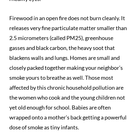
Firewood in an open fire does not burn cleanly. It
releases very fine particulate matter smaller than
2.5 micrometers (called PM25), greenhouse
gasses and black carbon, the heavy soot that
blackens walls and lungs. Homes are small and
closely packed together making your neighbor’s
smoke yours to breathe as well. Those most
affected by this chronic household pollution are
the women who cook and the young children not
yet old enough for school. Babies are often
wrapped onto a mother’s back getting a powerful
dose of smoke as tiny infants.