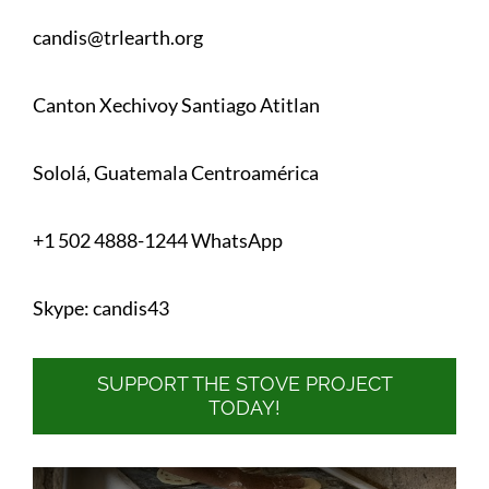
candis@trlearth.org
Canton Xechivoy Santiago Atitlan
Sololá, Guatemala Centroamérica
+1 502 4888-1244 WhatsApp
Skype: candis43
SUPPORT THE STOVE PROJECT
TODAY!