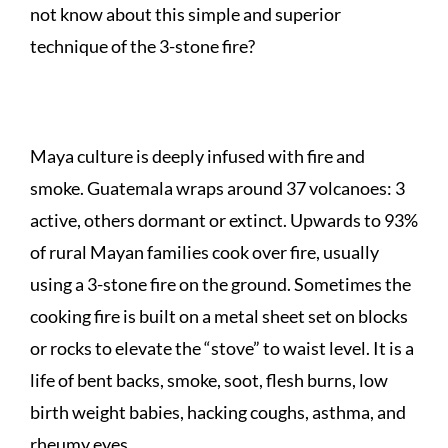
not know about this simple and superior
technique of the 3-stone fire?
Maya culture is deeply infused with fire and
smoke. Guatemala wraps around 37 volcanoes: 3
active, others dormant or extinct. Upwards to 93%
of rural Mayan families cook over fire, usually
using a 3-stone fire on the ground. Sometimes the
cooking fire is built on a metal sheet set on blocks
or rocks to elevate the “stove” to waist level. It is a
life of bent backs, smoke, soot, flesh burns, low
birth weight babies, hacking coughs, asthma, and
rheumy eyes.