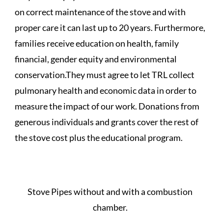
on correct maintenance of the stove and with
proper care it can last up to 20 years. Furthermore,
families receive education on health, family
financial, gender equity and environmental
conservation.They must agree to let TRL collect
pulmonary health and economic data in order to
measure the impact of our work. Donations from
generous individuals and grants cover the rest of
the stove cost plus the educational program.
Stove Pipes without and with a combustion
chamber.