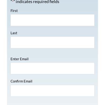
"
" indicates required fields
*
Name
*
First
Last
Email
*
Enter Email
Confirm Email