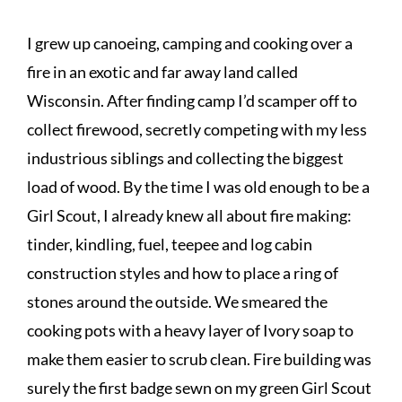
I grew up canoeing, camping and cooking over a
fire in an exotic and far away land called
Wisconsin. After finding camp I’d scamper off to
collect firewood, secretly competing with my less
industrious siblings and collecting the biggest
load of wood. By the time I was old enough to be a
Girl Scout, I already knew all about fire making:
tinder, kindling, fuel, teepee and log cabin
construction styles and how to place a ring of
stones around the outside. We smeared the
cooking pots with a heavy layer of Ivory soap to
make them easier to scrub clean. Fire building was
surely the first badge sewn on my green Girl Scout