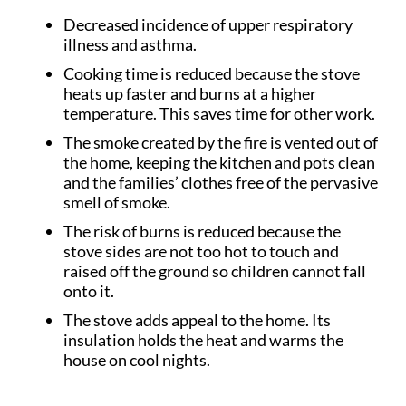
Decreased incidence of upper respiratory
illness and asthma.
Cooking time is reduced because the stove
heats up faster and burns at a higher
temperature. This saves time for other work.
The smoke created by the fire is vented out of
the home, keeping the kitchen and pots clean
and the families’ clothes free of the pervasive
smell of smoke.
The risk of burns is reduced because the
stove sides are not too hot to touch and
raised off the ground so children cannot fall
onto it.
The stove adds appeal to the home. Its
insulation holds the heat and warms the
house on cool nights.