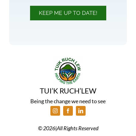
KEEP ME UP TO DATE!
TUI’K RUCH’LEW
Being the change we need to see
©
2026
|
All Rights Reserved