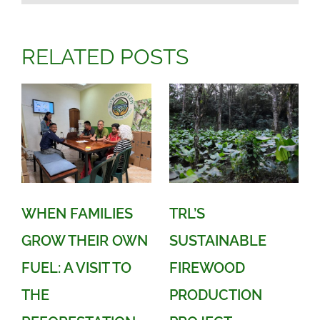
RELATED POSTS
WHEN FAMILIES
TRL’S
GROW THEIR OWN
SUSTAINABLE
FUEL: A VISIT TO
FIREWOOD
THE
PRODUCTION