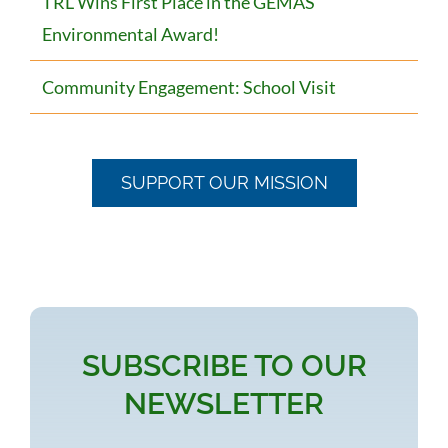
TRL Wins First Place in the GEMAS
Environmental Award!
Community Engagement: School Visit
SUPPORT OUR MISSION
SUBSCRIBE TO OUR
NEWSLETTER