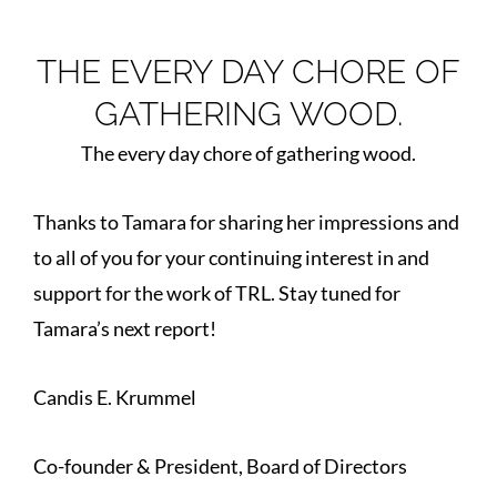
THE EVERY DAY CHORE OF
GATHERING WOOD.
The every day chore of gathering wood.
Thanks to Tamara for sharing her impressions and
to all of you for your continuing interest in and
support for the work of TRL. Stay tuned for
Tamara’s next report!
Candis E. Krummel
Co-founder & President, Board of Directors