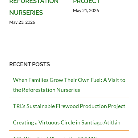
REFORESTATION
PROJECT
May 21, 2026
NURSERIES
May 23, 2026
RECENT POSTS
When Families Grow Their Own Fuel: A Visit to
the Reforestation Nurseries
TRL’s Sustainable Firewood Production Project
Creating a Virtuous Circle in Santiago Atitlán