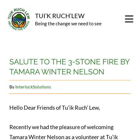
Skip
to
TUI’K RUCH’LEW
Tog
Being the change we need to see
content
Nav
PROGRAMS
View
CARBON OFFSET
SALUTE TO THE 3-STONE FIRE BY
Larger
TAMARA WINTER NELSON
Image
ABOUT
NEWS
By
InterlockSolutions
CONTACT
Hello Dear Friends of Tu’ik Ruch’ Lew,
GIVE
Recently we had the pleasure of welcoming
Tamara Winter Nelson as a volunteer at Tu’ik