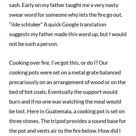
sash. Early on my father taught me a very nasty
swear word for someone who lets the fire go out.
“ilde schluker” A quick Google translation
suggests my father made this word up, but I would
not be such a person.
Cooking over fire. I’ve got this, or do I? Our
cooking pots were set on a metal grate balanced
precariously on an arrangement of wood or on the
bed of hot coals. Eventually the support would
burn and if no one was watching the meal would
be lost. Here in Guatemala, a cooking pot is set on
three stones. The tripod provides a sound base for
the pot and vents air to the fire below. How did I