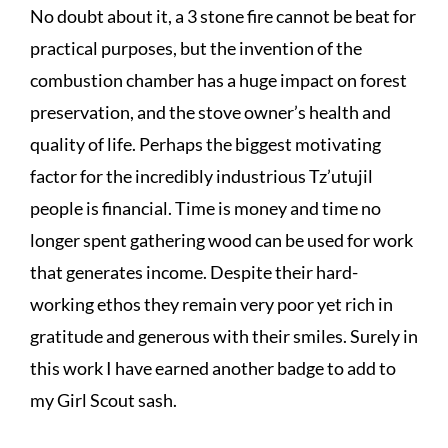
No doubt about it, a 3 stone fire cannot be beat for
practical purposes, but the invention of the
combustion chamber has a huge impact on forest
preservation, and the stove owner’s health and
quality of life. Perhaps the biggest motivating
factor for the incredibly industrious Tz’utujil
people is financial. Time is money and time no
longer spent gathering wood can be used for work
that generates income. Despite their hard-
working ethos they remain very poor yet rich in
gratitude and generous with their smiles. Surely in
this work I have earned another badge to add to
my Girl Scout sash.